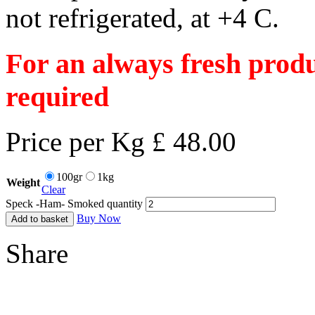
not refrigerated, at +4 C.
For an always fresh produ
required
Price per Kg £ 48.00
100gr
1kg
Weight
Clear
Speck -Ham- Smoked quantity
Buy Now
Add to basket
Share