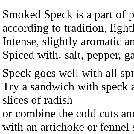
Smoked Speck is a part of p
according to tradition, lig
Intense, slightly aromatic 
Spiced with: salt, pepper, ga
Speck goes well with all sp
Try a sandwich with speck 
slices of radish
or combine the cold cuts an
with an artichoke or fennel 