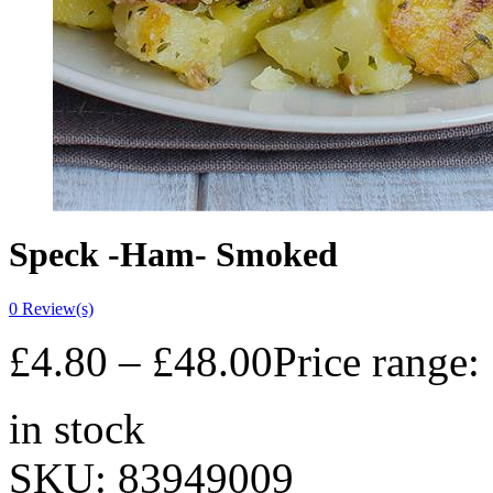
Speck -Ham- Smoked
0
Review(s)
£
4.80
–
£
48.00
Price range:
in stock
SKU:
83949009