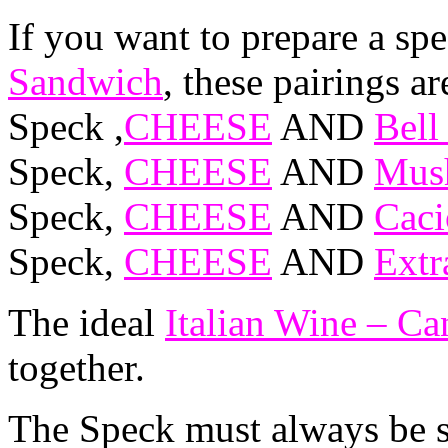
If you want to prepare a spe
Sandwich
, these pairings ar
Speck ,
CHEESE
AND
Bell
Speck,
CHEESE
AND
Mush
Speck,
CHEESE
AND
Caci
Speck,
CHEESE
AND
Extr
The ideal
Italian Wine – C
together.
The Speck must always be st