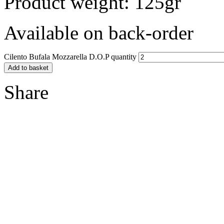
Product weight: 125gr
Available on back-order
Cilento Bufala Mozzarella D.O.P quantity
Add to basket
Share