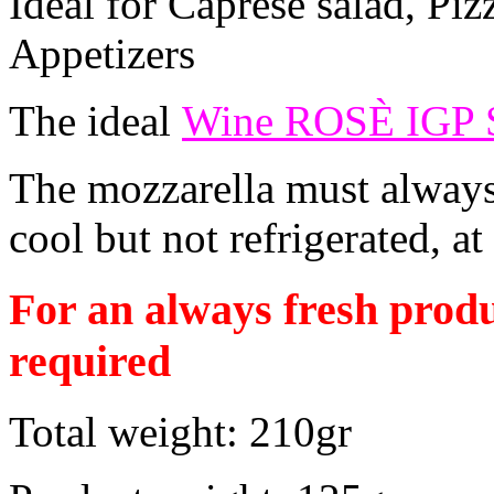
Ideal for Caprese salad, Piz
Appetizers
The ideal
Wine ROSÈ IGP
The mozzarella must always 
cool but not refrigerated, at
For an always fresh produ
required
Total weight: 210gr