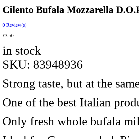
Cilento Bufala Mozzarella D.O.
0
Review(s)
£
3.50
in stock
SKU:
83948936
Strong taste, but at the same
One of the best Italian prod
Only fresh whole bufala milk