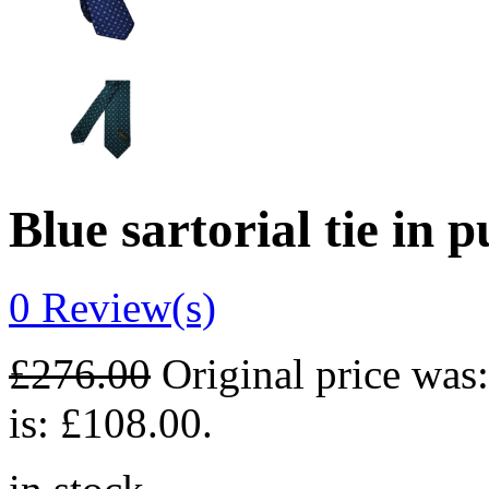
Blue sartorial tie in p
0
Review(s)
£
276.00
Original price was
is: £108.00.