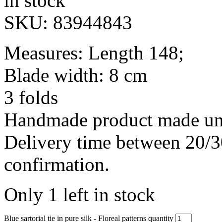
in stock
SKU:
83944843
Measures: Length 148;
Blade width: 8 cm
3 folds
Handmade product made und
Delivery time between 20/3
confirmation.
Only 1 left in stock
Blue sartorial tie in pure silk - Floreal patterns quantity