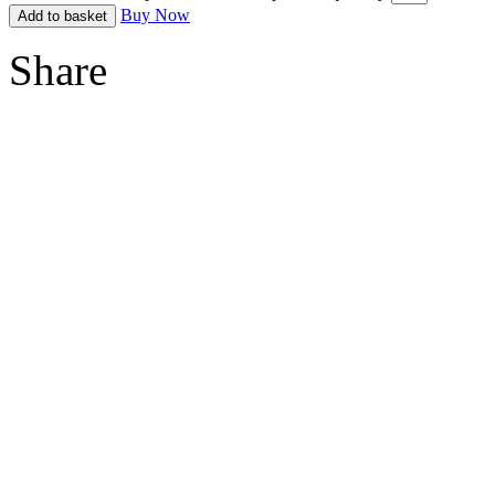
Buy Now
Add to basket
Share