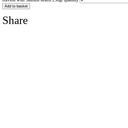
Add to basket
Share