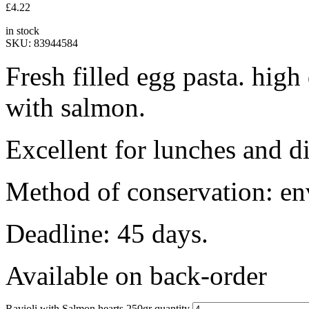
£
4.22
in stock
SKU:
83944584
Fresh filled egg pasta. high
with salmon.
Excellent for lunches and di
Method of conservation: en
Deadline: 45 days.
Available on back-order
Ravioli with Salmon hearts 250gr quantity