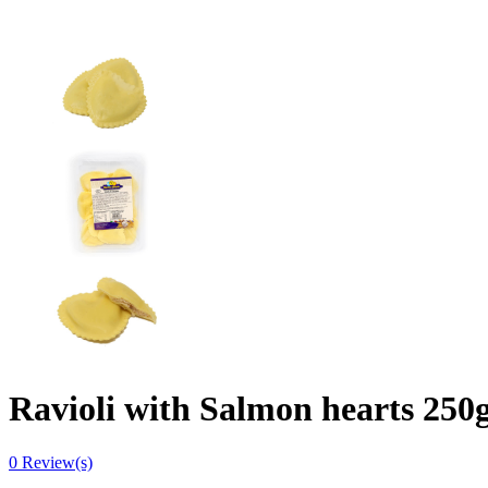
Ravioli with Salmon hearts 250
0
Review(s)