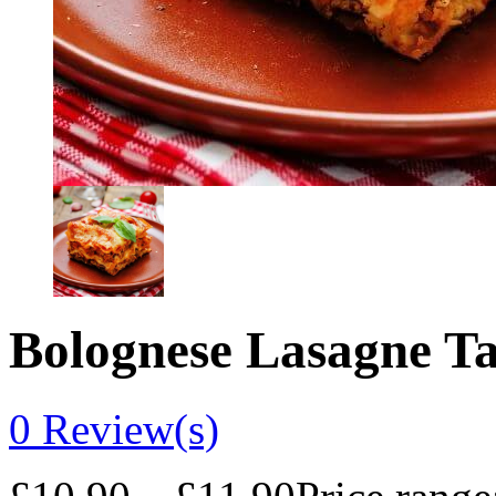
Bolognese Lasagne T
0
Review(s)