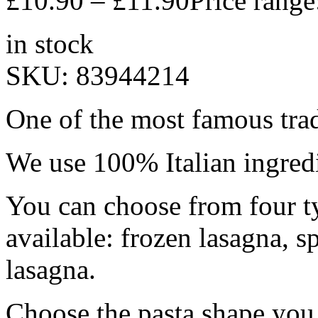
£
10.90
–
£
11.90
Price rang
in stock
SKU:
83944214
One of the most famous trad
We use 100% Italian ingredi
You can choose from four ty
available: frozen lasagna, s
lasagna.
Choose the pasta shape you 