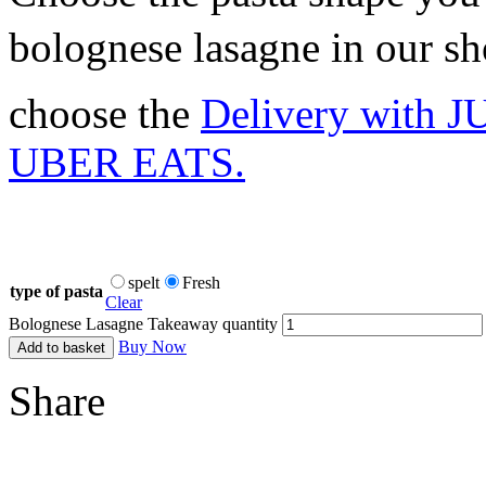
bolognese lasagne in our s
choose the
Delivery with 
UBER EATS.
spelt
Fresh
type of pasta
Clear
Bolognese Lasagne Takeaway quantity
Buy Now
Add to basket
Share