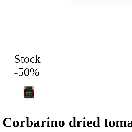
Stock
-50%
Corbarino dried tomat