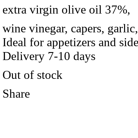
extra virgin olive oil 37%,
wine vinegar, capers, garlic
Ideal for appetizers and sid
Delivery 7-10 days
Out of stock
Share