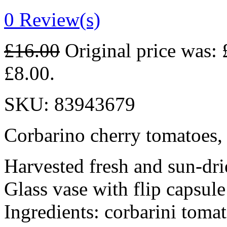
0
Review(s)
£
16.00
Original price was: 
£8.00.
SKU:
83943679
Corbarino cherry tomatoes, c
Harvested fresh and sun-dri
Glass vase with flip capsule
Ingredients: corbarini toma