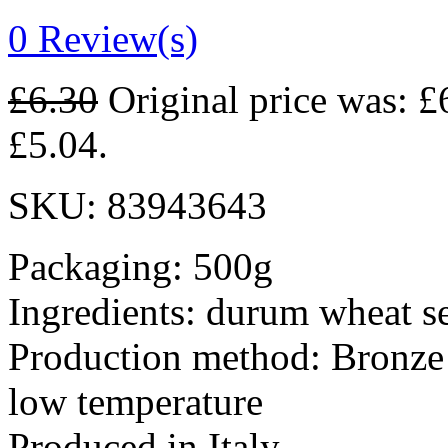
0
Review(s)
£
6.30
Original price was: £
£5.04.
SKU:
83943643
Packaging: 500g
Ingredients: durum wheat s
Production method: Bronze 
low temperature
Produced in Italy