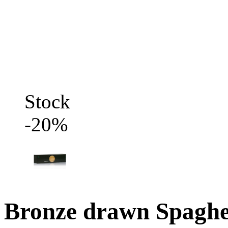
Stock
-20%
Bronze drawn Spaghe