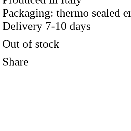
Packaging: thermo sealed e
Delivery 7-10 days
Out of stock
Share