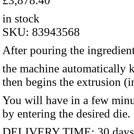
£
3,878.40
in stock
SKU:
83943568
After pouring the ingredient
the machine automatically k
then begins the extrusion (in
You will have in a few minu
by entering the desired die.
DELIVERY TIME: 30 days 