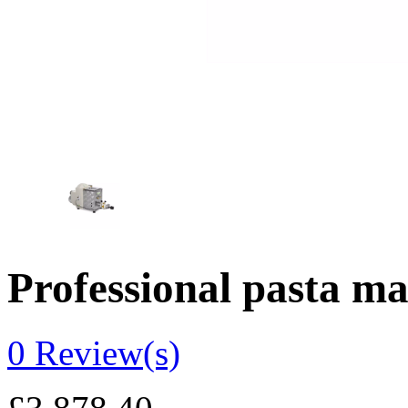
Professional pasta 
0
Review(s)