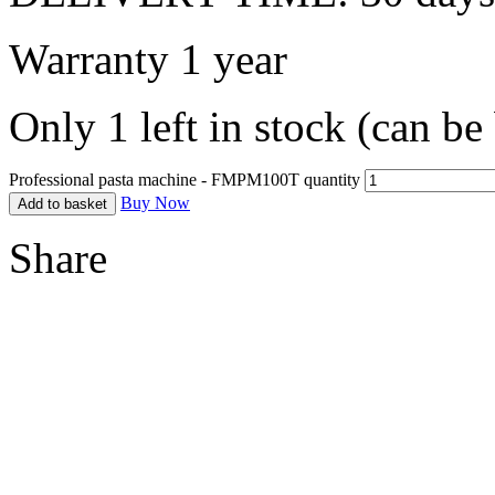
Warranty 1 year
Only 1 left in stock (can b
Professional pasta machine - FMPM100T quantity
Buy Now
Add to basket
Share