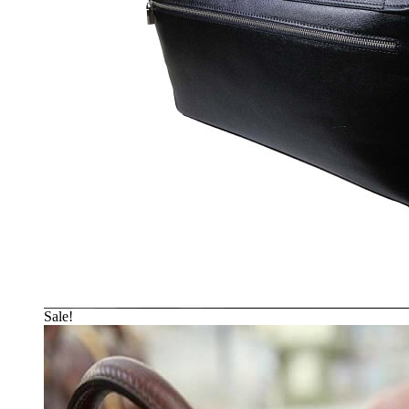
Sale!