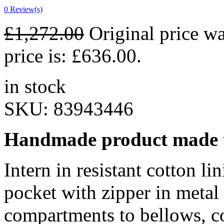
0
Review(s)
£
1,272.00
Original price w
price is: £636.00.
in stock
SKU:
83943446
Handmade product made u
Intern in resistant cotton li
pocket with zipper in metal
compartments to bellows, c