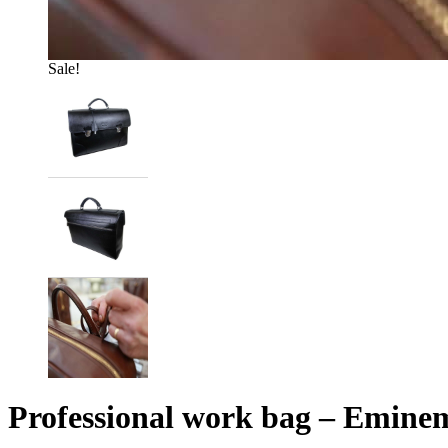
Sale!
Professional work bag – Eminem