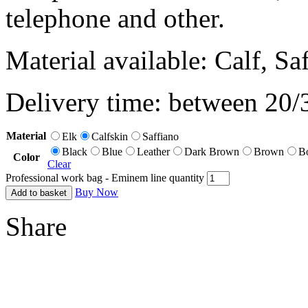
telephone and other.
Material available: Calf, Sa
Delivery time: between 20/
Material
Elk
Calfskin
Saffiano
Black
Blue
Leather
Dark Brown
Brown
B
Color
Clear
Professional work bag - Eminem line quantity
Buy Now
Add to basket
Share