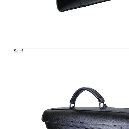
Sale!