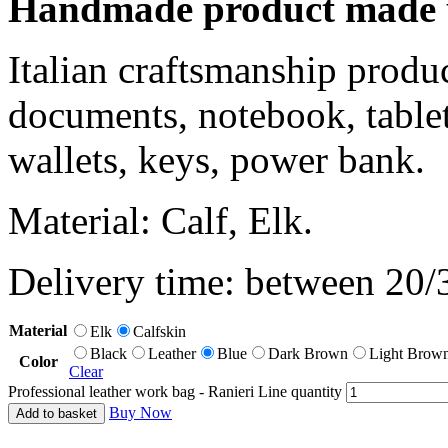
Handmade product made u
Italian craftsmanship produ
documents, notebook, tablet
wallets, keys, power bank.
Material: Calf, Elk.
Delivery time: between 20/
Material
Elk
Calfskin
Black
Leather
Blue
Dark Brown
Light Brow
Color
Clear
Professional leather work bag - Ranieri Line quantity
Buy Now
Add to basket