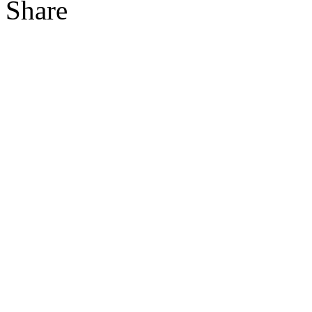
Share