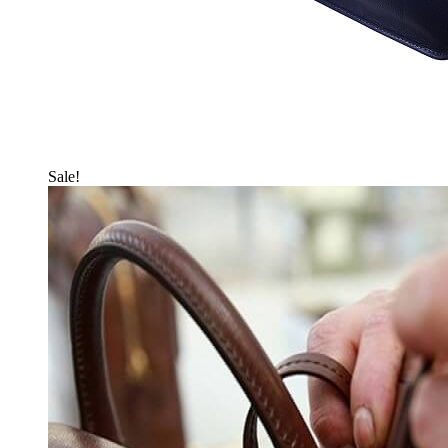
Sale!