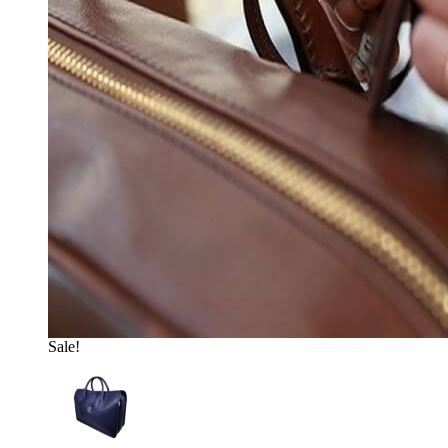
Sale!