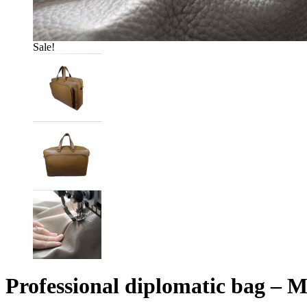
Sale!
Professional diplomatic bag – 