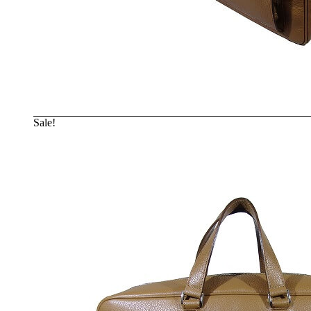
Sale!