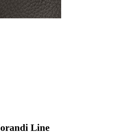
Morandi Line