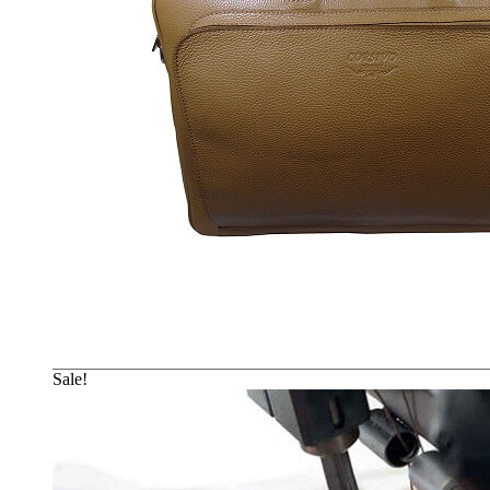
Sale!