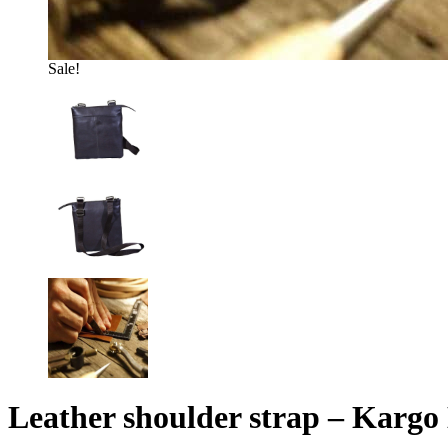
Sale!
Leather shoulder strap – Kargo