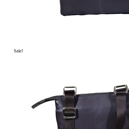
Sale!