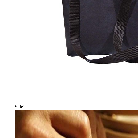
Sale!