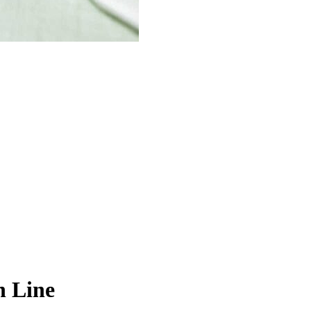
n Line