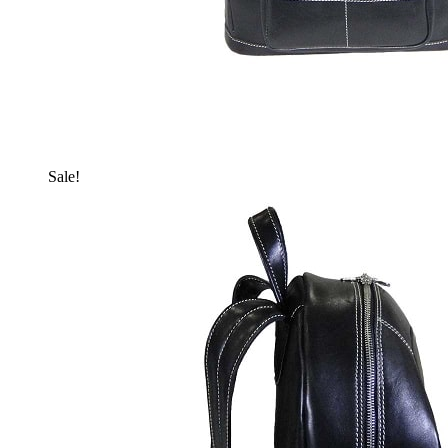
Sale!