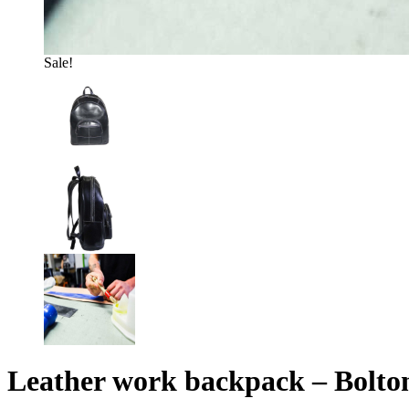
Sale!
Leather work backpack – Bolto