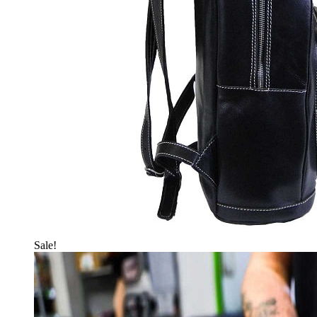
Sale!