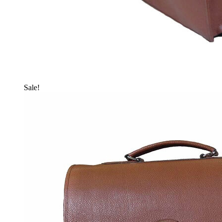
Sale!