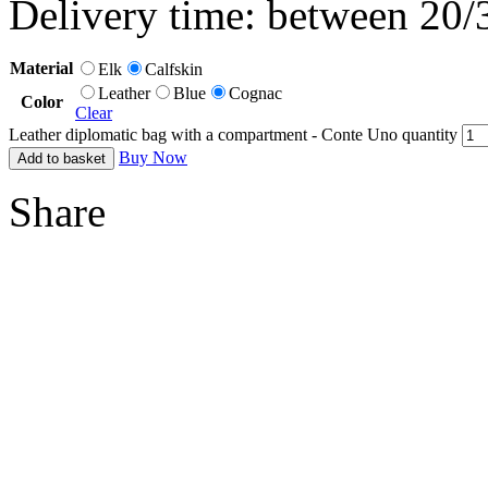
Delivery time: between 20/
Material
Elk
Calfskin
Leather
Blue
Cognac
Color
Clear
Leather diplomatic bag with a compartment - Conte Uno quantity
Buy Now
Add to basket
Share