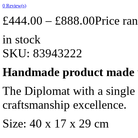
0
Review(s)
£
444.00
–
£
888.00
Price ra
in stock
SKU:
83943222
Handmade product made u
The Diplomat with a single
craftsmanship excellence.
Size: 40 x 17 x 29 cm