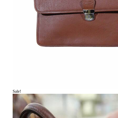
Sale!