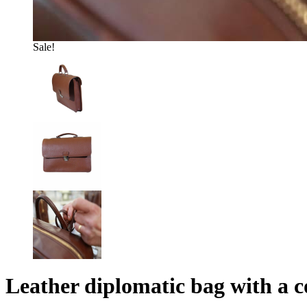
Sale!
Leather diplomatic bag with a