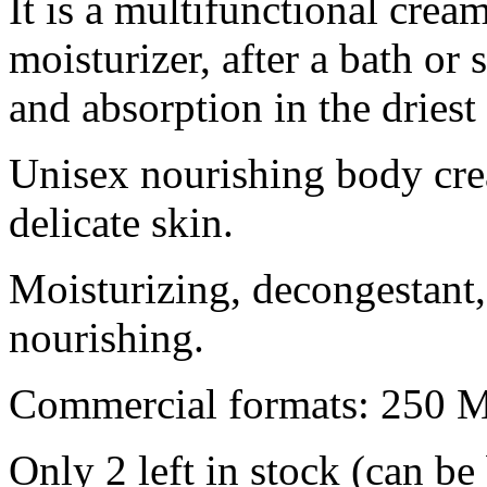
It is a multifunctional crea
moisturizer, after a bath or 
and absorption in the dries
Unisex nourishing body c
delicate skin.
Moisturizing, decongestant, 
nourishing.
Commercial formats: 250 
Only 2 left in stock (can b