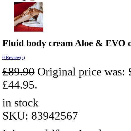
Fluid body cream Aloe & EVO o
0
Review(s)
£
89.90
Original price was: 
£44.95.
in stock
SKU:
83942567