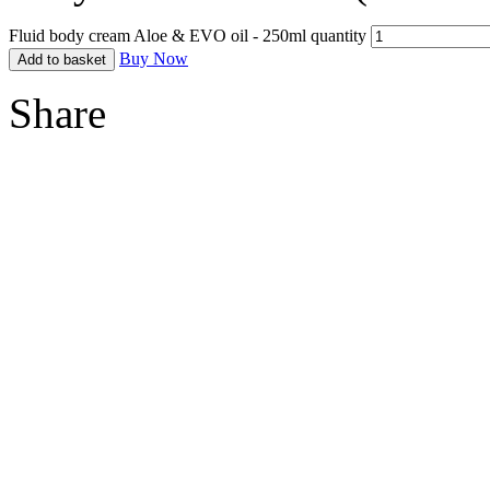
Fluid body cream Aloe & EVO oil - 250ml quantity
Buy Now
Add to basket
Share