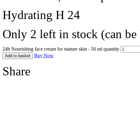
Hydrating H 24
Only 2 left in stock (can b
24h Nourishing face cream for mature skin - 50 ml quantity
Buy Now
Add to basket
Share