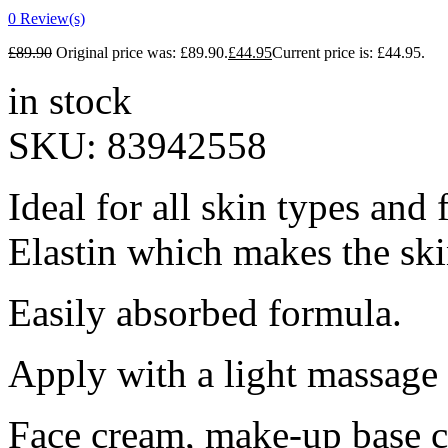
0
Review(s)
£
89.90
Original price was: £89.90.
£
44.95
Current price is: £44.95.
in stock
SKU:
83942558
Ideal for all skin types and 
Elastin which makes the sk
Easily absorbed formula.
Apply with a light massage 
Face cream, make-up base 