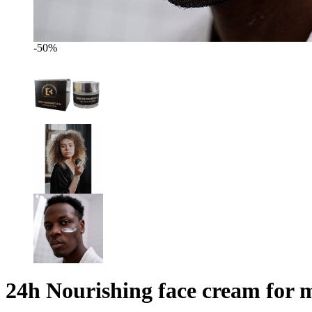
-50%
24h Nourishing face cream for m