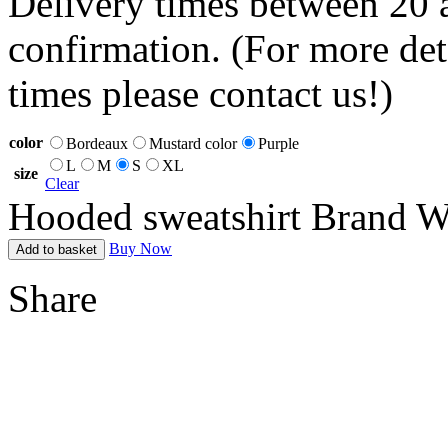
Delivery times between 20 
confirmation. (For more det
times please contact us!)
color
Bordeaux
Mustard color
Purple
L
M
S
XL
size
Clear
Hooded sweatshirt Brand Wh
Buy Now
Add to basket
Share