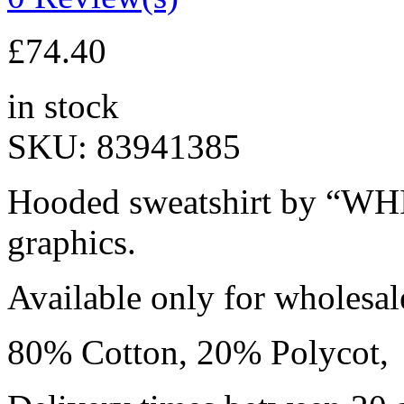
£
74.40
in stock
SKU:
83941385
Hooded sweatshirt by “WHI
graphics.
Available only for wholesa
80% Cotton, 20% Polycot,