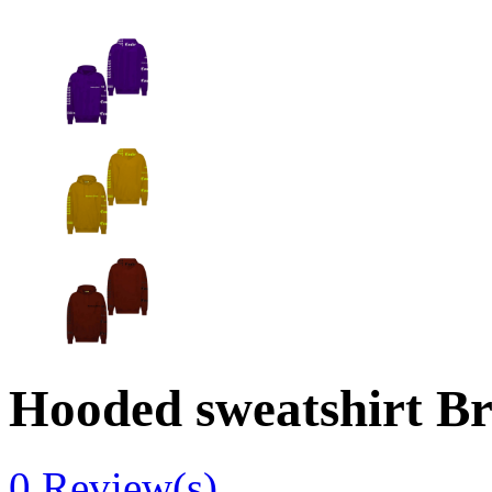
Hooded sweatshirt Br
0
Review(s)