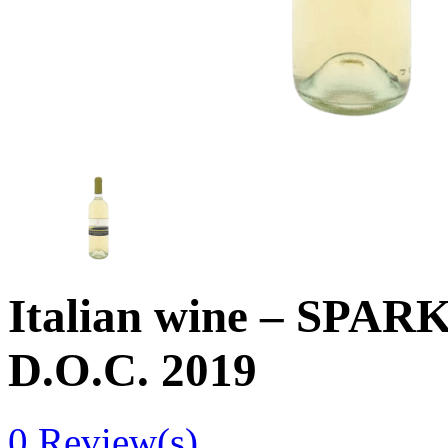
Italian wine – SP
D.O.C. 2019
0
Review(s)