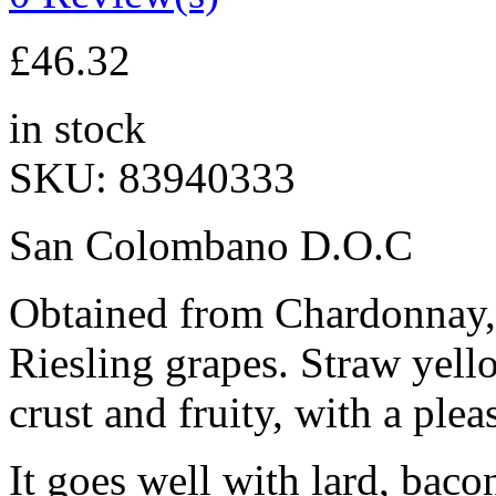
£
46.32
in stock
SKU:
83940333
San Colombano D.O.C
Obtained from Chardonnay, 
Riesling grapes. Straw yello
crust and fruity, with a plea
It goes well with lard, bacon