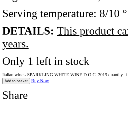
Serving temperature: 8/10 
DETAILS:
This product ca
years.
Only 1 left in stock
Italian wine - SPARKLING WHITE WINE D.O.C. 2019 quantity
Buy Now
Add to basket
Share