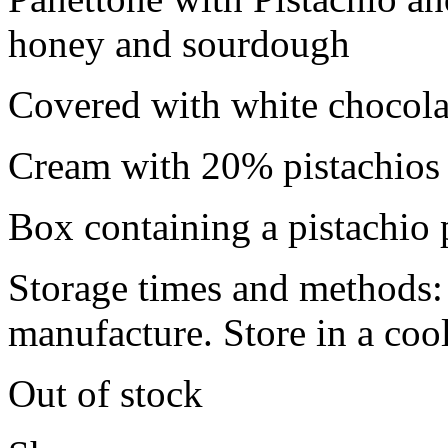
honey and sourdough
Covered with white chocolat
Cream with 20% pistachios 
Box containing a pistachio 
Storage times and methods:
manufacture. Store in a cool
Out of stock