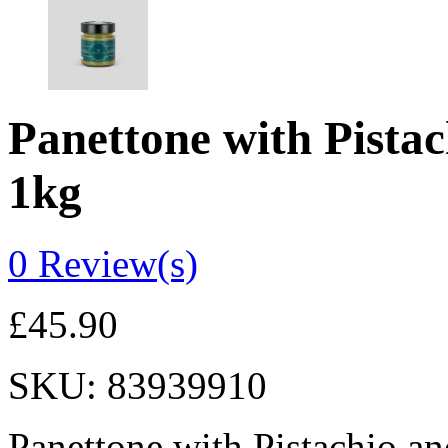
Panettone with Pistac
1kg
0
Review(s)
£
45.90
SKU:
83939910
Panettone with Pistachio an