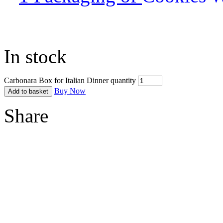
In stock
Carbonara Box for Italian Dinner quantity
Buy Now
Add to basket
Share