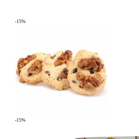
-15%
-15%