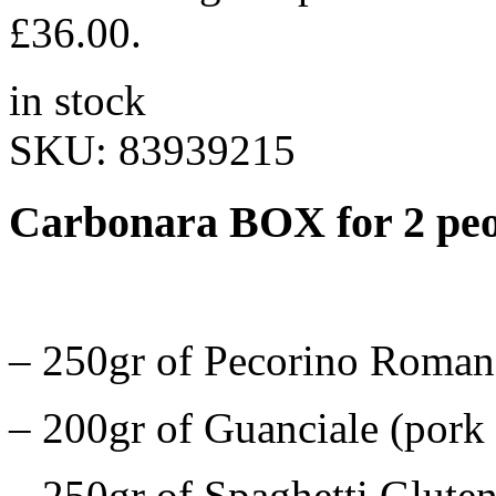
£36.00.
in stock
SKU:
83939215
Carbonara BOX for 2 pe
– 250gr of Pecorino Romano
– 200gr of Guanciale (pork 
– 250gr of Spaghetti Gluten