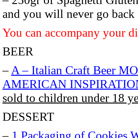
and you will never go back 
You can accompany your di
BEER
–
A – Italian Craft Bee
AMERICAN INSPIRATIO
sold to children under 18 ye
DESSERT
–
1 Packaging of
Cookies W