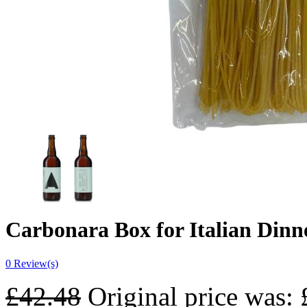
Carbonara Box for Italian Dinn
0
Review(s)
£
42.48
Original price was: 