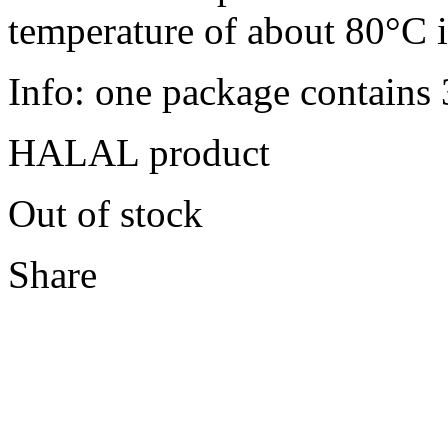
temperature of about 80°C i
Info: one package contains
HALAL product
Out of stock
Share