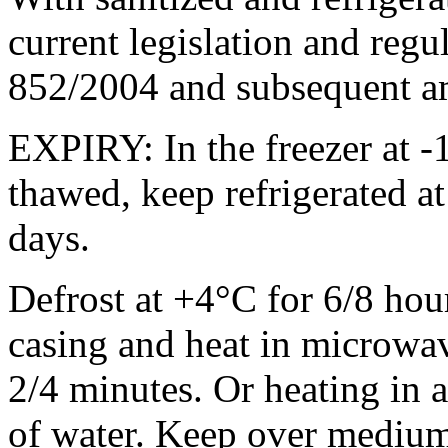
current legislation and regu
852/2004 and subsequent 
EXPIRY: In the freezer at -
thawed, keep refrigerated a
days.
Defrost at +4°C for 6/8 ho
casing and heat in microw
2/4 minutes. Or heating in a
of water. Keep over medium 