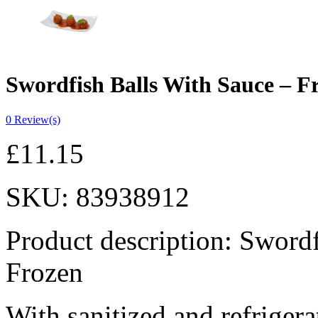
Swordfish Balls With Sauce – F
0
Review(s)
£
11.15
SKU:
83938912
Product description: Sword
Frozen
With sanitized and refrigera