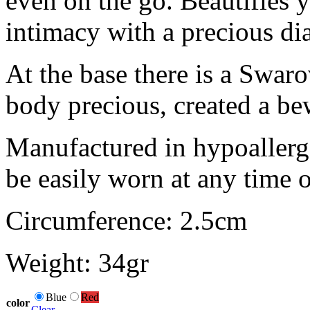
even on the go. Beautifies 
intimacy with a precious d
At the base there is a Swaro
body precious, created a bew
Manufactured in hypoallerge
be easily worn at any time o
Circumference: 2.5cm
Weight: 34gr
Blue
Red
color
Clear