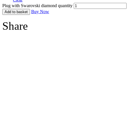
Plug with Swarovski diamond quantity
Buy Now
Add to basket
Share