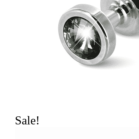
Sale!