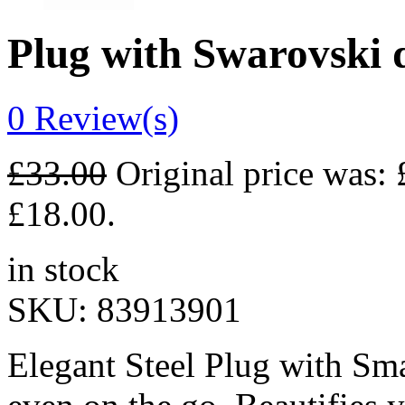
Plug with Swarovski
0
Review(s)
£
33.00
Original price was: 
£18.00.
in stock
SKU:
83913901
Elegant Steel Plug with Sma