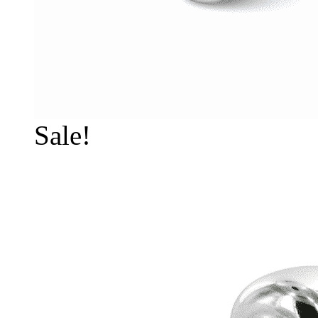
Sale!