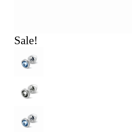
Sale!