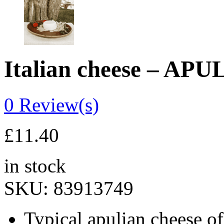
Italian cheese – 
0
Review(s)
£
11.40
in stock
SKU:
83913749
Typical apulian cheese of