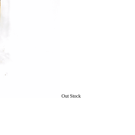
Out Stock