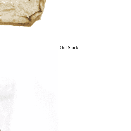
Out Stock