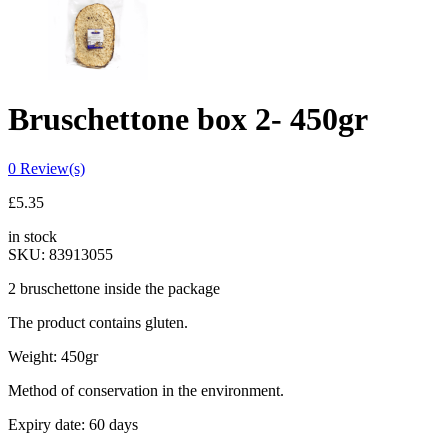
Bruschettone box 2- 450gr
0
Review(s)
£
5.35
in stock
SKU:
83913055
2 bruschettone inside the package
The product contains gluten.
Weight: 450gr
Method of conservation in the environment.
Expiry date: 60 days