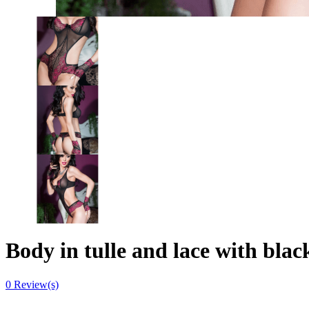
Body in tulle and lace with blac
0
Review(s)