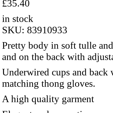
£
35.40
in stock
SKU:
83910933
Pretty body in soft tulle and
and on the back with adjust
Underwired cups and back w
matching thong gloves.
A high quality garment