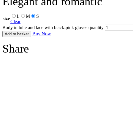
Elegant and romantic
L
M
S
size
Clear
Body in tulle and lace with black-pink gloves quantity
Buy Now
Add to basket
Share