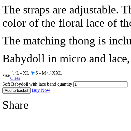
The straps are adjustable. T
color of the floral lace of t
The matching thong is incl
Babydoll in micro and lace, s
L - XL
S - M
XXL
size
Clear
Soft Babydoll with lace band quantity
Buy Now
Add to basket
Share