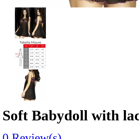
Soft Babydoll with la
0
Review(s)