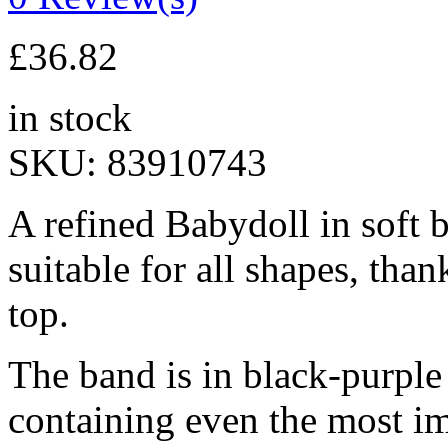
£
36.82
in stock
SKU:
83910743
A refined Babydoll in soft 
suitable for all shapes, than
top.
The band is in black-purple 
containing even the most im