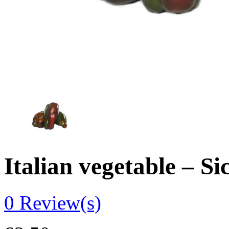
Italian vegetable – S
0
Review(s)