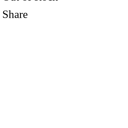
Share