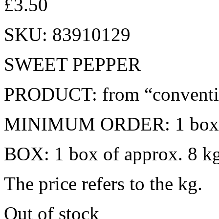
£
3.50
SKU:
83910129
SWEET PEPPER
PRODUCT: from “conventio
MINIMUM ORDER: 1 box
BOX: 1 box of approx. 8 k
The price refers to the kg.
Out of stock